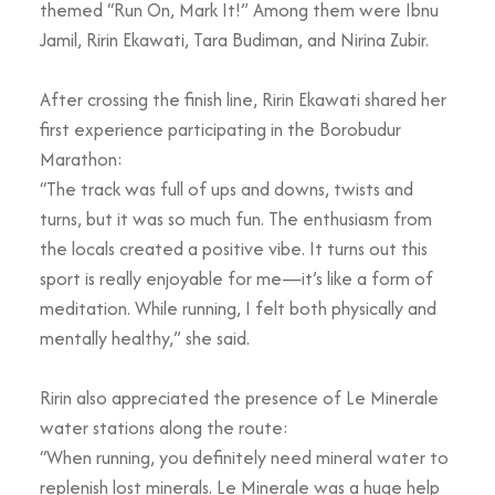
themed “Run On, Mark It!” Among them were Ibnu
Jamil, Ririn Ekawati, Tara Budiman, and Nirina Zubir.
After crossing the finish line, Ririn Ekawati shared her
first experience participating in the Borobudur
Marathon:
“The track was full of ups and downs, twists and
turns, but it was so much fun. The enthusiasm from
the locals created a positive vibe. It turns out this
sport is really enjoyable for me—it’s like a form of
meditation. While running, I felt both physically and
mentally healthy,” she said.
Ririn also appreciated the presence of Le Minerale
water stations along the route:
“When running, you definitely need mineral water to
replenish lost minerals. Le Minerale was a huge help