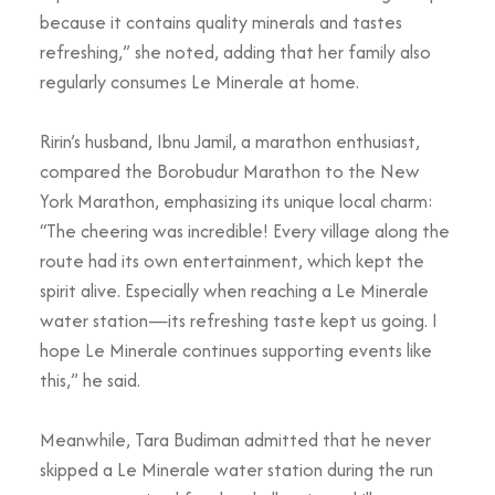
because it contains quality minerals and tastes
refreshing,” she noted, adding that her family also
regularly consumes Le Minerale at home.
Ririn’s husband, Ibnu Jamil, a marathon enthusiast,
compared the Borobudur Marathon to the New
York Marathon, emphasizing its unique local charm:
“The cheering was incredible! Every village along the
route had its own entertainment, which kept the
spirit alive. Especially when reaching a Le Minerale
water station—its refreshing taste kept us going. I
hope Le Minerale continues supporting events like
this,” he said.
Meanwhile, Tara Budiman admitted that he never
skipped a Le Minerale water station during the run