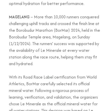
optimal hydration for better performance.
MAGELANG
– More than 10,000 runners conquered
challenging uphill tracks and crossed the finish line at
the Borobudur Marathon (BorMar) 2024, held in the
Borobudur Temple area, Magelang, on Sunday
(1/12/2024). The runners’ success was supported by
the availability of Le Minerale at every water
station along the race route, helping them stay fit
and hydrated.
With its Road Race Label certification from World
Athletics, BorMar carefully selected its official
mineral water. Following a rigorous process of
learning, verification, and validation, the organizers
chose Le Minerale as the official mineral water for
all water stations. This decision was based on Le