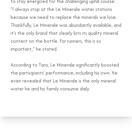
to stay energized for the challenging uphill course:
“I always stop at the Le Minerale water stations
because we need to replace the minerals we lose.
Thankfully, Le Minerale was abundantly available, and
it’s the only brand that clearly lists its quality mineral
content on the bottle. For runners, this is so
important,” he stated.
According to Tara, Le Minerale significantly boosted
the participants’ performance, including his own. He
even revealed that Le Minerale is the only mineral
water he and his family consume daily.