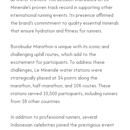
Minerale’s proven track record in supporting other
international running events. Its presence affirmed
the brand’s commitment to quality essential minerals
that ensure hydration and fitness for runners.
Borobudur Marathon is unique with its iconic and
challenging uphill routes, which add to the
excitement for participants. To address these
challenges, Le Minerale water stations were
strategically placed at 24 points along the
marathon, half-marathon, and 10K routes. These
stations served 10,500 participants, including runners
from 28 other countries.
In addition to professional runners, several
Indonesian celebrities joined the prestigious event