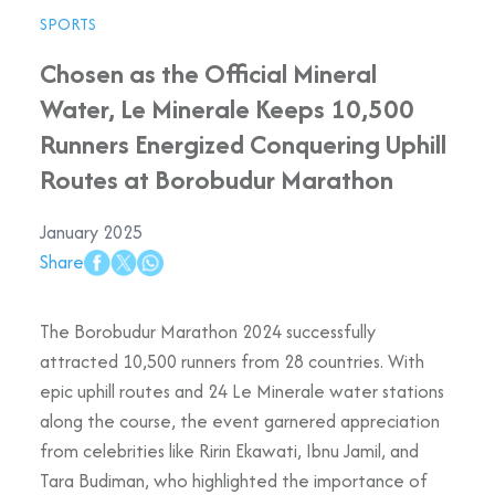
SPORTS
Chosen as the Official Mineral
Water, Le Minerale Keeps 10,500
Runners Energized Conquering Uphill
Routes at Borobudur Marathon
January 2025
Share
The Borobudur Marathon 2024 successfully
attracted 10,500 runners from 28 countries. With
epic uphill routes and 24 Le Minerale water stations
along the course, the event garnered appreciation
from celebrities like Ririn Ekawati, Ibnu Jamil, and
Tara Budiman, who highlighted the importance of